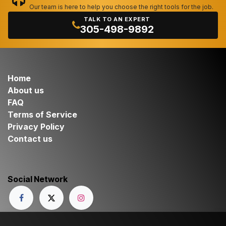
Our team is here to help you choose the right tools for the job.
TALK TO AN EXPERT
305-498-9892
Home
About us
FAQ
Terms of Service
Privacy Policy
Contact us
Social Network