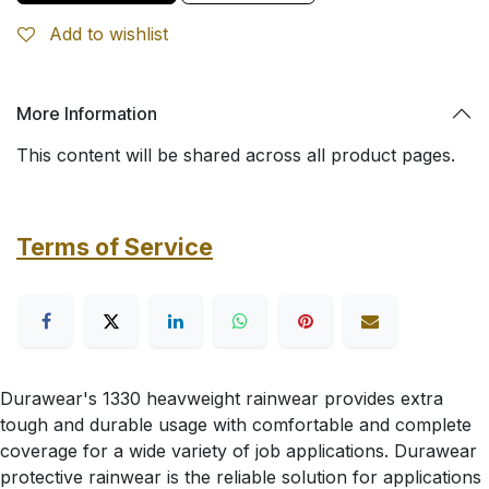
Add to wishlist
More Information
This content will be shared across all product pages.
Terms of Service
Durawear's 1330 heavweight rainwear provides extra
tough and durable usage with comfortable and complete
coverage for a wide variety of job applications. Durawear
protective rainwear is the reliable solution for applications