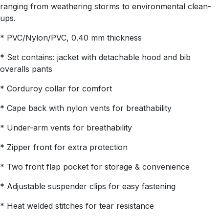
ranging from weathering storms to environmental clean-
ups.
* PVC/Nylon/PVC, 0.40 mm thickness
* Set contains: jacket with detachable hood and bib
overalls pants
* Corduroy collar for comfort
* Cape back with nylon vents for breathability
* Under-arm vents for breathability
* Zipper front for extra protection
* Two front flap pocket for storage & convenience
* Adjustable suspender clips for easy fastening
* Heat welded stitches for tear resistance