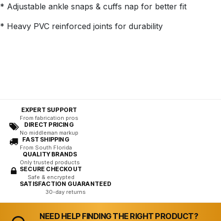
* Adjustable ankle snaps & cuffs nap for better fit
* Heavy PVC reinforced joints for durability
EXPERT SUPPORT
From fabrication pros
DIRECT PRICING
No middleman markup
FAST SHIPPING
From South Florida
QUALITY BRANDS
Only trusted products
SECURE CHECKOUT
Safe & encrypted
SATISFACTION GUARANTEED
30-day returns
NEED HELP FINDING THE RIGHT PRODUCT?