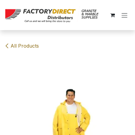
Skip to Content
All Products