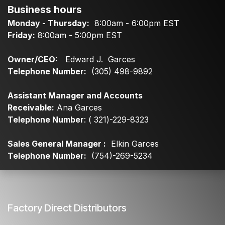
Business hours
Monday - Thursday:
8:00am - 6:00pm EST
Friday:
8:00am - 5:00pm EST
Owner/CEO:
Edward J. Garces
Telephone Number:
(305) 498-9892
Assistant Manager and Accounts
Receivable:
Ana Garces
Telephone Number
: ( 321)-229-8323
Sales General Manager :
Elkin Garces
Telephone Number:
(754)-269-5234
Factory Direct Distributors