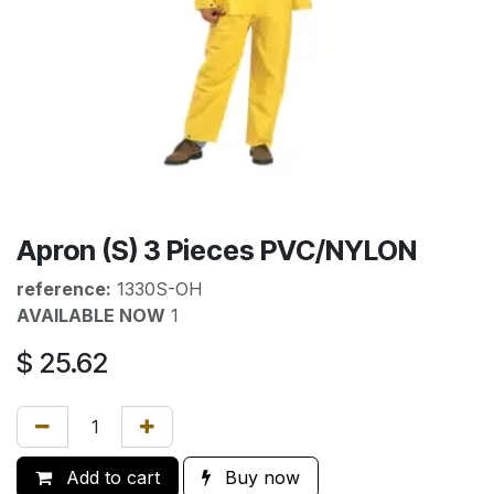
Apron (S) 3 Pieces PVC/NYLON
reference:
1330S-OH
AVAILABLE NOW
1
$
25.62
Add to cart
Buy now