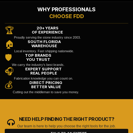
WHY PROFESSIONALS
CHOOSE FDD
20+ YEARS
🏆
OF EXPERIENCE
Proudly serving the stone industry since 2003.
SOUTH FLORIDA
🏠
WAREHOUSE
Local inventory. Fast shipping nationwide.
TOP BRANDS
🛡️
YOU TRUST
We carry the industry's best brands.
EXPERT SUPPORT
🎧
REAL PEOPLE
Fabrication knowledge you can count on.
DIRECT PRICING
💰
BETTER VALUE
Cutting out the middleman to save you money.
NEED HELP FINDING THE RIGHT PRODUCT?
Our team is here to help you choose the right tools for the job.