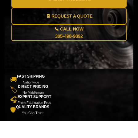
🧾 REQUEST A QUOTE
📞 CALL NOW
305-498-9892
FAST SHIPPING
🚚
Nationwide
DIRECT PRICING
🏷️
No Middleman
EXPERT SUPPORT
🎧
From Fabrication Pros
QUALITY BRANDS
🛡️
You Can Trust