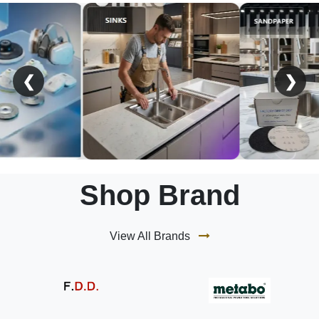
❮
❯
Shop Brand
View All Brands