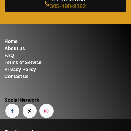
TALK TO AN EXPERT
305-498-9892
Home
About us
FAQ
Terms of Service
Privacy Policy
Contact us
Social Network