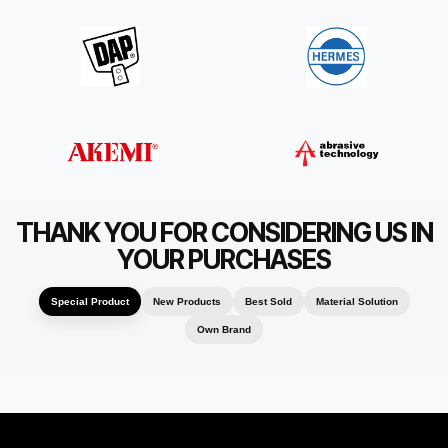
THANK YOU FOR CONSIDERING US IN
YOUR PURCHASES
Special Product
New Products
Best Sold
Material Solution
Own Brand