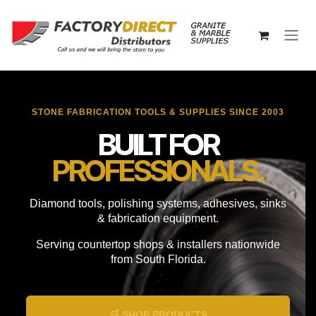
Skip to Content
STONE FABRICATION TOOLS & SUPPLIES SINCE 2003
BUILT FOR
PROFESSIONALS.
Diamond tools, polishing systems, adhesives, sinks
& fabrication equipment.
Serving countertop shops & installers nationwide
from South Florida.
🛒 SHOP PRODUCTS