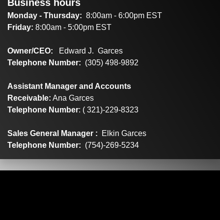
Business hours
Monday - Thursday:
8:00am - 6:00pm EST
Friday:
8:00am - 5:00pm EST
Owner/CEO:
Edward J. Garces
Telephone Number:
(305) 498-9892
Assistant Manager and Accounts
Receivable:
Ana Garces
Telephone Number
: ( 321)-229-8323
Sales General Manager :
Elkin Garces
Telephone Number:
(754)-269-5234
Factory Direct Distributors
1599 SW 30th Ave Suite #6