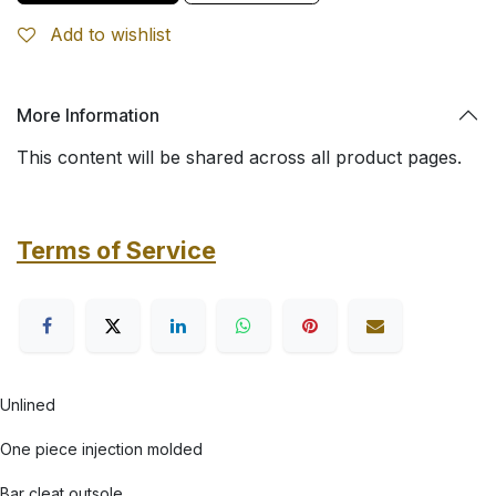
Add to wishlist
More Information
This content will be shared across all product pages.
Terms of Service
Unlined
One piece injection molded
Bar cleat outsole