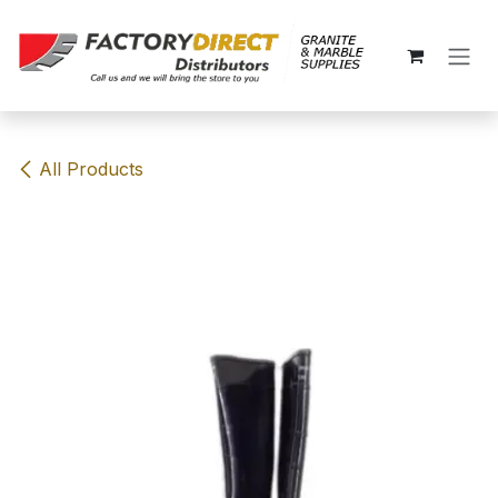
Skip to Content
All Products