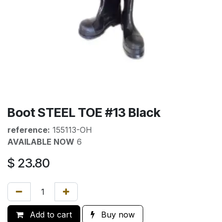
Boot STEEL TOE #13 Black
reference:
155113-OH
AVAILABLE NOW
6
$
23.80
Add to cart
Buy now