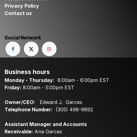
Privacy Policy
Contact us
Social Network
Business hours
Monday - Thursday:
8:00am - 6:00pm EST
Friday:
8:00am - 5:00pm EST
Owner/CEO:
Edward J. Garces
Telephone Number:
(305) 498-9892
Assistant Manager and Accounts
Receivable:
Ana Garces