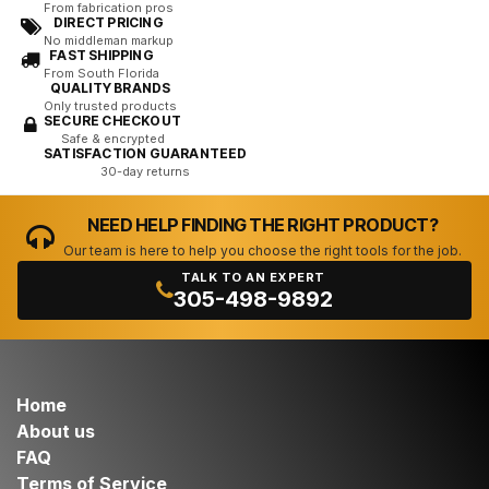
From fabrication pros
DIRECT PRICING
No middleman markup
FAST SHIPPING
From South Florida
QUALITY BRANDS
Only trusted products
SECURE CHECKOUT
Safe & encrypted
SATISFACTION GUARANTEED
30-day returns
NEED HELP FINDING THE RIGHT PRODUCT?
Our team is here to help you choose the right tools for the job.
TALK TO AN EXPERT
305-498-9892
Home
About us
FAQ
Terms of Service