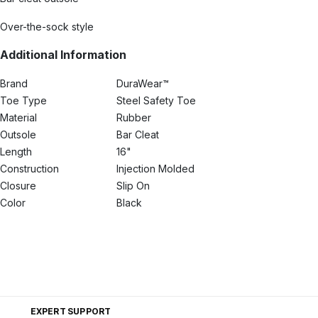
Over-the-sock style
Additional Information
Brand
DuraWear™
Toe Type
Steel Safety Toe
Material
Rubber
Outsole
Bar Cleat
Length
16"
Construction
Injection Molded
Closure
Slip On
Color
Black
EXPERT SUPPORT