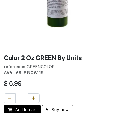
Color 2 Oz GREEN By Units
reference:
GREENCOLOR
AVAILABLE NOW
19
$
6.99
Add to cart
Buy now