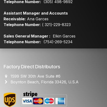
Telephone Number:
(305) 498-9892
Assistant Manager and Accounts
Receivable:
Ana Garces
Telephone Number
: ( 321)-229-8323
Sales General Manager :
Elkin Garces
Telephone Number:
(754)-269-5234
Factory Direct Distributors
1599 SW 30th Ave Suite #6
Boynton Beach, Florida 33426, U.S.A