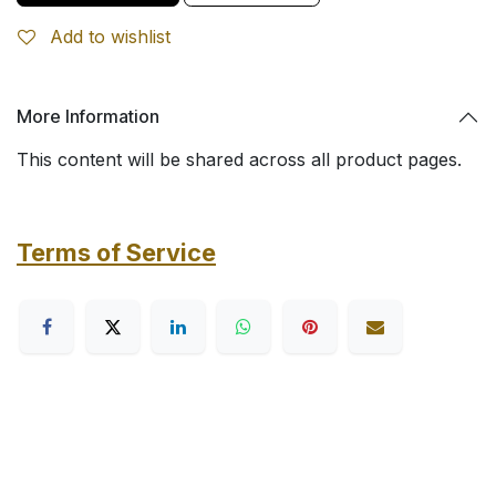
Add to wishlist
More Information
This content will be shared across all product pages.
Terms of Service