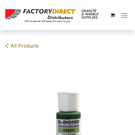
Skip to Content
All Products