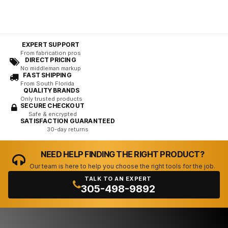
EXPERT SUPPORT
From fabrication pros
DIRECT PRICING
No middleman markup
FAST SHIPPING
From South Florida
QUALITY BRANDS
Only trusted products
SECURE CHECKOUT
Safe & encrypted
SATISFACTION GUARANTEED
30-day returns
NEED HELP FINDING THE RIGHT PRODUCT?
Our team is here to help you choose the right tools for the job.
TALK TO AN EXPERT
305-498-9892