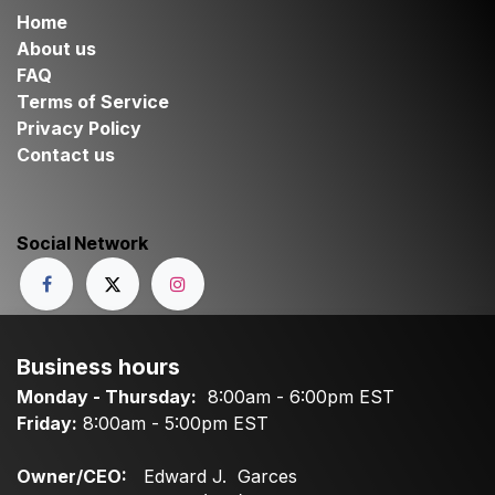
Home
About us
FAQ
Terms of Service
Privacy Policy
Contact us
Social Network
Business hours
Monday - Thursday:
8:00am - 6:00pm EST
Friday:
8:00am - 5:00pm EST
Owner/CEO:
Edward J. Garces