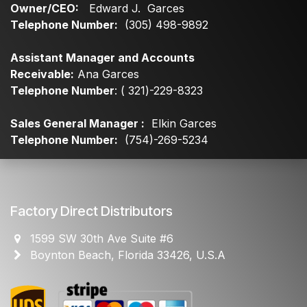
Owner/CEO:
Edward J. Garces
Telephone Number:
(305) 498-9892
Assistant Manager and Accounts
Receivable:
Ana Garces
Telephone Number
: ( 321)-229-8323
Sales General Manager :
Elkin Garces
Telephone Number:
(754)-269-5234
Factory Direct Distributors
1599 SW 30th Ave Suite #6
Boynton Beach, Florida 33426, U.S.A