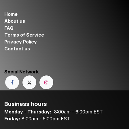
Home
About us
FAQ
Terms of Service
Privacy Policy
Contact us
Social Network
Business hours
Monday - Thursday:
8:00am - 6:00pm EST
Friday:
8:00am - 5:00pm EST