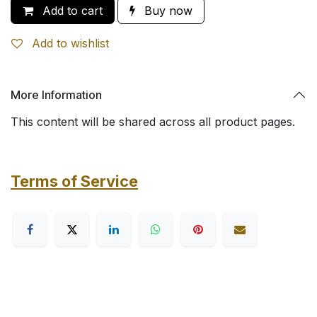
Add to cart
Buy now
Add to wishlist
More Information
This content will be shared across all product pages.
Terms of Service