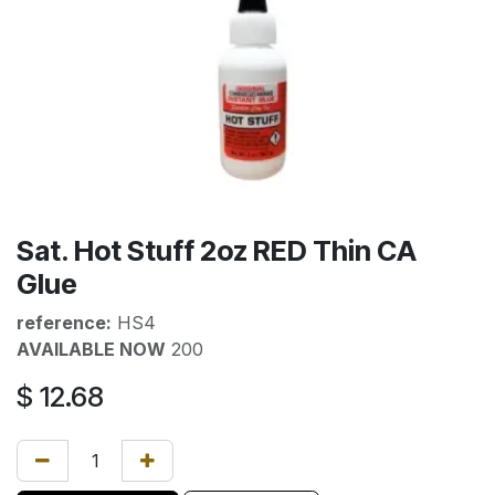
Sat. Hot Stuff 2oz RED Thin CA
Glue
reference:
HS4
AVAILABLE NOW
200
$
12.68