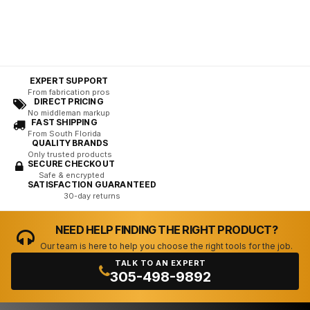
EXPERT SUPPORT
From fabrication pros
DIRECT PRICING
No middleman markup
FAST SHIPPING
From South Florida
QUALITY BRANDS
Only trusted products
SECURE CHECKOUT
Safe & encrypted
SATISFACTION GUARANTEED
30-day returns
NEED HELP FINDING THE RIGHT PRODUCT?
Our team is here to help you choose the right tools for the job.
TALK TO AN EXPERT
305-498-9892