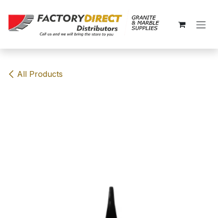
Skip to Content
All Products