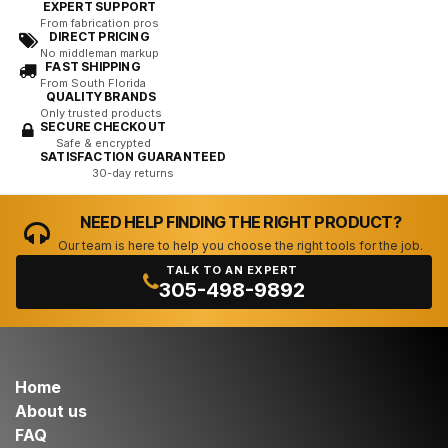
EXPERT SUPPORT
From fabrication pros
DIRECT PRICING
No middleman markup
FAST SHIPPING
From South Florida
QUALITY BRANDS
Only trusted products
SECURE CHECKOUT
Safe & encrypted
SATISFACTION GUARANTEED
30-day returns
NEED HELP FINDING THE RIGHT PRODUCT?
Our team is here to help you choose the right tools for the job.
TALK TO AN EXPERT
305-498-9892
Home
About us
FAQ