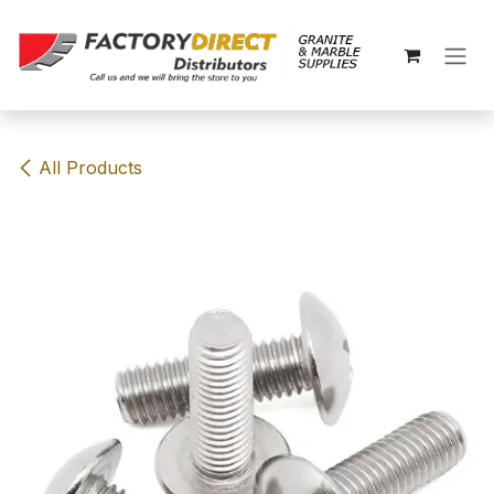
Skip to Content
All Products