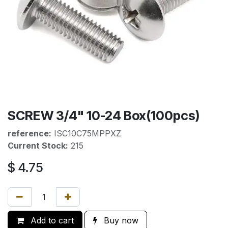
SCREW 3/4" 10-24 Box(100pcs)
reference:
ISC10C75MPPXZ
Current Stock:
215
$
4.75
Add to cart
Buy now