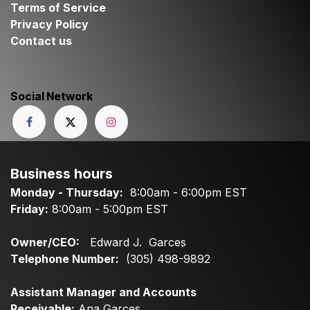
Terms of Service
Privacy Policy
Contact us
Social Network
Business hours
Monday - Thursday:
8:00am - 6:00pm EST
Friday:
8:00am - 5:00pm EST
Owner/CEO:
Edward J. Garces
Telephone Number:
(305) 498-9892
Assistant Manager and Accounts
Receivable:
Ana Garces