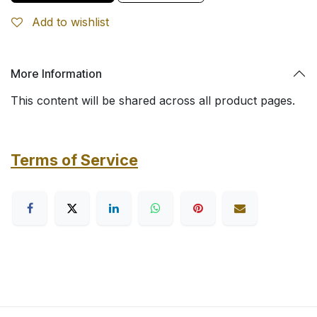
Add to wishlist
More Information
This content will be shared across all product pages.
Terms of Service