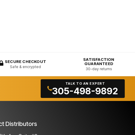
SATISFACTION
SECURE CHECKOUT
GUARANTEED
Safe & encrypted
30-day returns
TALK TO AN EXPERT
305-498-9892
ct Distributors