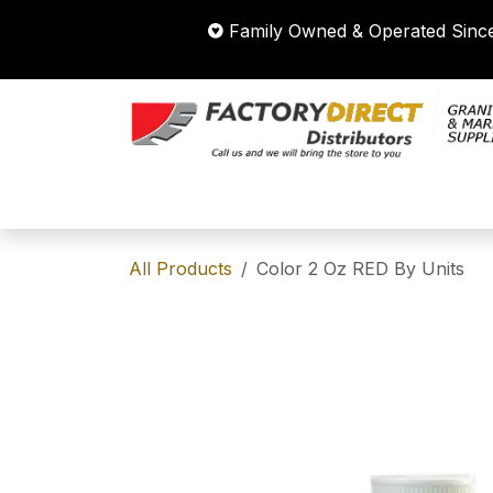
Skip to Content
Family Owned & Operated Si
HOME
STORE
SHOP BY CATEG
All Products
Color 2 Oz RED By Units