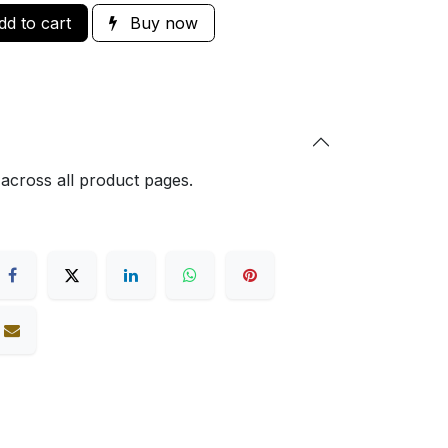
d to cart
Buy now
 across all product pages.