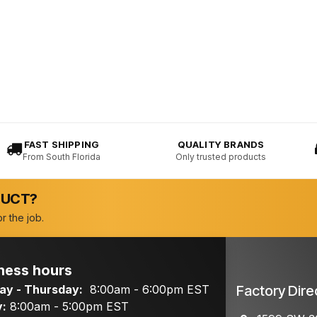
FAST SHIPPING
QUALITY BRANDS
From South Florida
Only trusted products
DUCT?
r the job.
ness hours
y - Thursday:
8:00am - 6:00pm EST
Factory Dire
y:
8:00am - 5:00pm EST