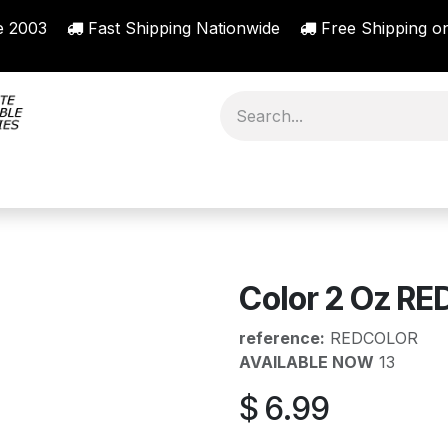
nce 2003
Fast Shipping Nationwide
Free Shipping on
ORY
SHOP BY BRAND
RESOURCES
ABO
Color 2 Oz RED
reference:
REDCOLOR
AVAILABLE NOW
13
$
6.99