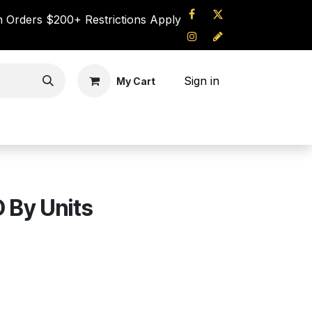
 Orders $200+ Restrictions Apply
Sign in
My Cart
UT US
CONTACT
 By Units