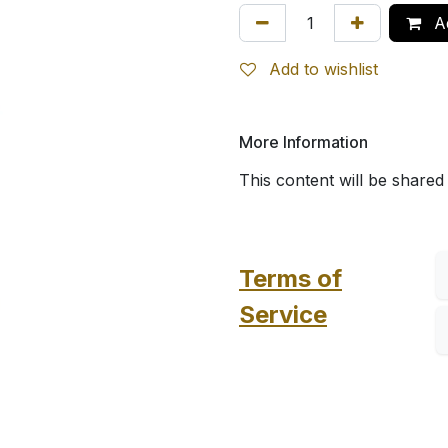
Ad
Add to wishlist
More Information
This content will be shared
Terms of
Service