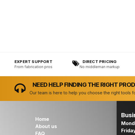
EXPERT SUPPORT
DIRECT PRICING
From fabrication pros
No middleman markup
NEED HELP FINDING THE RIGHT PRO
Our team is here to help you choose the right tools fo
Busi
Home
Monda
About us
Frida
FAQ