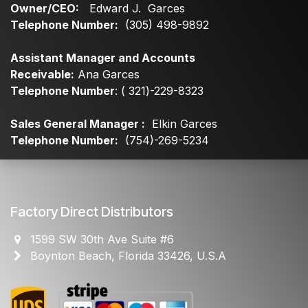
Owner/CEO:
Edward J. Garces
Telephone Number:
(305) 498-9892
Assistant Manager and Accounts
Receivable:
Ana Garces
Telephone Number
: ( 321)-229-8323
Sales General Manager :
Elkin Garces
Telephone Number:
(754)-269-5234
Factory Direct Distributors
1599 SW 30th Ave Suite #6
Boynton Beach, Florida 33426, U.S.A