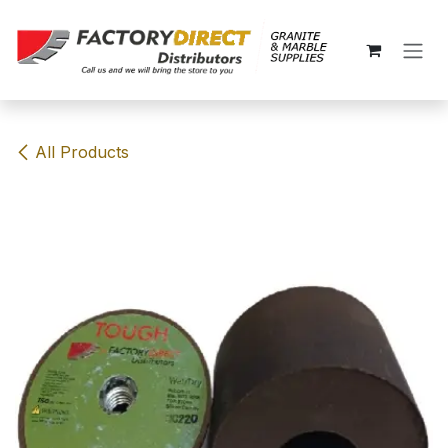
Skip to Content
All Products