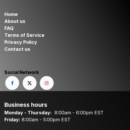
Home
About us
FAQ
Terms of Service
Privacy Policy
Contact us
Social Network
Business hours
Monday - Thursday:
8:00am - 6:00pm EST
Friday:
8:00am - 5:00pm EST