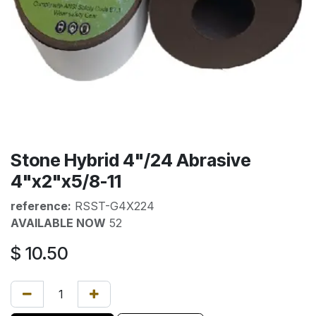
Stone Hybrid 4"/24 Abrasive
4"x2"x5/8-11
reference:
RSST-G4X224
AVAILABLE NOW
52
$
10.50