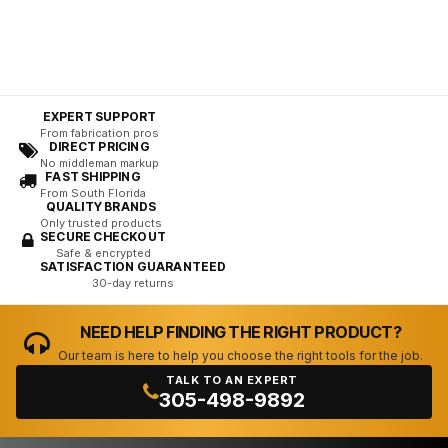
EXPERT SUPPORT
From fabrication pros
DIRECT PRICING
No middleman markup
FAST SHIPPING
From South Florida
QUALITY BRANDS
Only trusted products
SECURE CHECKOUT
Safe & encrypted
SATISFACTION GUARANTEED
30-day returns
NEED HELP FINDING THE RIGHT PRODUCT?
Our team is here to help you choose the right tools for the job.
TALK TO AN EXPERT
305-498-9892