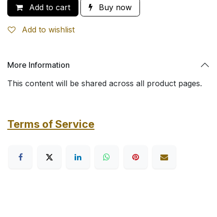
Add to cart
Buy now
Add to wishlist
More Information
This content will be shared across all product pages.
Terms of Service