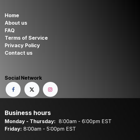
Home
About us
FAQ
Terms of Service
Privacy Policy
Contact us
Social Network
Business hours
Monday - Thursday:
8:00am - 6:00pm EST
Friday:
8:00am - 5:00pm EST