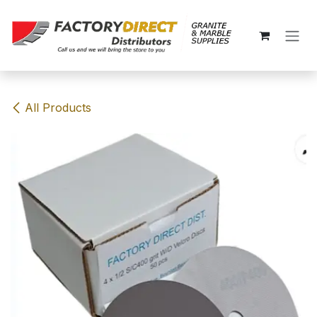
Skip to Content
All Products