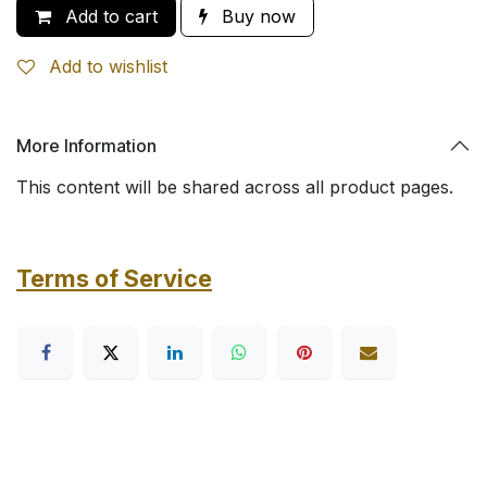
Add to cart
Buy now
Add to wishlist
More Information
This content will be shared across all product pages.
Terms of Service