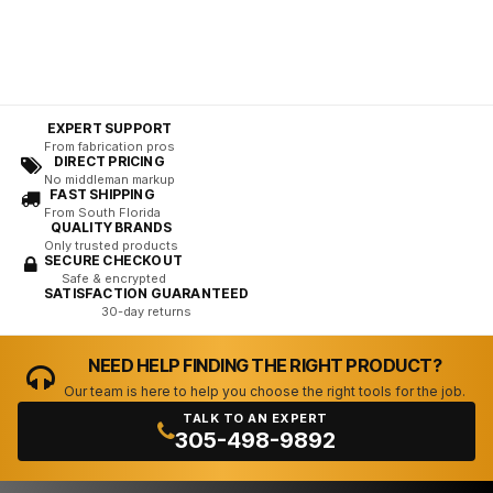
EXPERT SUPPORT
From fabrication pros
DIRECT PRICING
No middleman markup
FAST SHIPPING
From South Florida
QUALITY BRANDS
Only trusted products
SECURE CHECKOUT
Safe & encrypted
SATISFACTION GUARANTEED
30-day returns
NEED HELP FINDING THE RIGHT PRODUCT?
Our team is here to help you choose the right tools for the job.
TALK TO AN EXPERT
305-498-9892