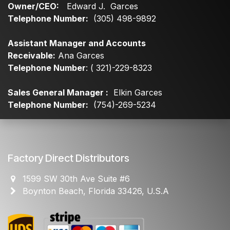
Owner/CEO:
Edward J. Garces
Telephone Number:
(305) 498-9892
Assistant Manager and Accounts
Receivable:
Ana Garces
Telephone Number
: ( 321)-229-8323
Sales General Manager :
Elkin Garces
Telephone Number:
(754)-269-5234
Factory Direct Distributors
1599 SW 30th Ave Suite #6
Boynton Beach, Florida 33426, U.S.A