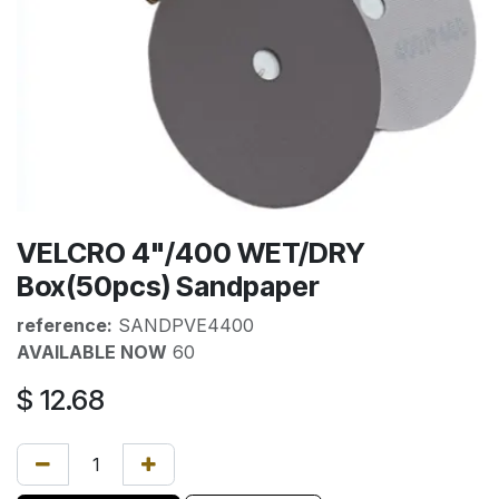
VELCRO 4"/400 WET/DRY
Box(50pcs) Sandpaper
reference:
SANDPVE4400
AVAILABLE NOW
60
$
12.68