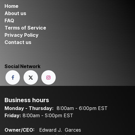
Home
About us
FAQ
Terms of Service
Privacy Policy
Contact us
Social Network
Business hours
Monday - Thursday:
8:00am - 6:00pm EST
Friday:
8:00am - 5:00pm EST
Owner/CEO:
Edward J. Garces