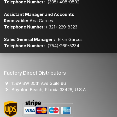
Telephone Number:
(305) 498-9892
Assistant Manager and Accounts
Receivable:
Ana Garces
Telephone Number
: ( 321)-229-8323
Sales General Manager :
Elkin Garces
Telephone Number:
(754)-269-5234
Factory Direct Distributors
1599 SW 30th Ave Suite #6
Boynton Beach, Florida 33426, U.S.A