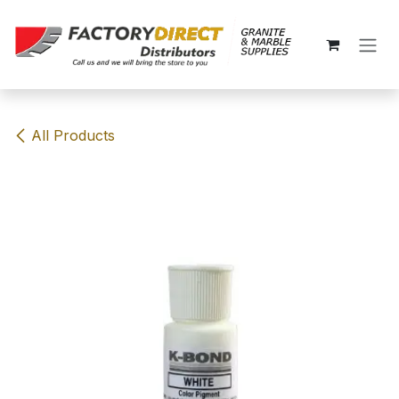
Skip to Content
All Products