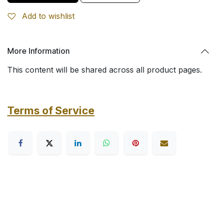
Add to wishlist
More Information
This content will be shared across all product pages.
Terms of Service