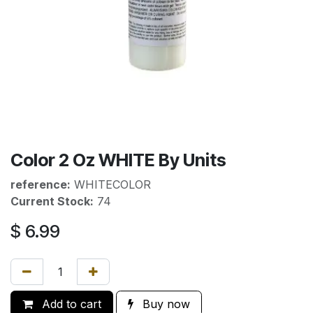
Color 2 Oz WHITE By Units
reference:
WHITECOLOR
Current Stock:
74
$
6.99
Add to cart
Buy now