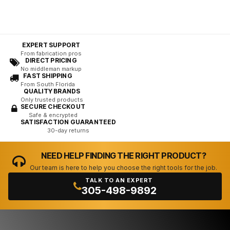
EXPERT SUPPORT
From fabrication pros
DIRECT PRICING
No middleman markup
FAST SHIPPING
From South Florida
QUALITY BRANDS
Only trusted products
SECURE CHECKOUT
Safe & encrypted
SATISFACTION GUARANTEED
30-day returns
NEED HELP FINDING THE RIGHT PRODUCT?
Our team is here to help you choose the right tools for the job.
TALK TO AN EXPERT
305-498-9892