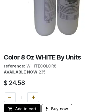
Color 8 Oz WHITE By Units
reference:
WHITECOLOR8
AVAILABLE NOW
235
$
24.58
Add to cart
Buy now