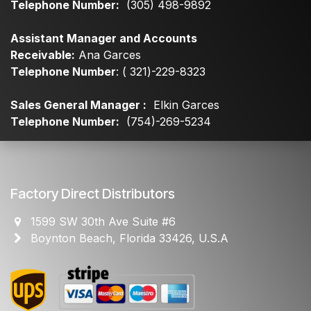
Telephone Number:
(305) 498-9892
Assistant Manager and Accounts
Receivable:
Ana Garces
Telephone Number
: ( 321)-229-8323
Sales General Manager :
Elkin Garces
Telephone Number:
(754)-269-5234
Factory Direct Distributors
1599 SW 30th Ave Suite #6
Boynton Beach, Florida 33426, U.S.A