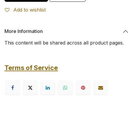
Add to wishlist
More Information
This content will be shared across all product pages.
Terms of Service