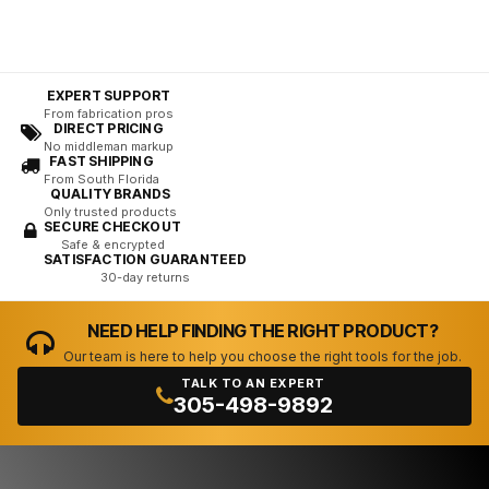
EXPERT SUPPORT
From fabrication pros
DIRECT PRICING
No middleman markup
FAST SHIPPING
From South Florida
QUALITY BRANDS
Only trusted products
SECURE CHECKOUT
Safe & encrypted
SATISFACTION GUARANTEED
30-day returns
NEED HELP FINDING THE RIGHT PRODUCT?
Our team is here to help you choose the right tools for the job.
TALK TO AN EXPERT
305-498-9892