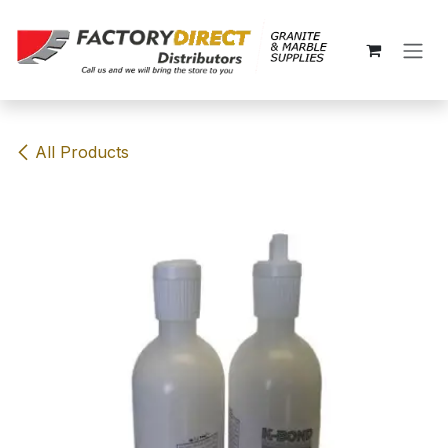
Skip to Content
All Products