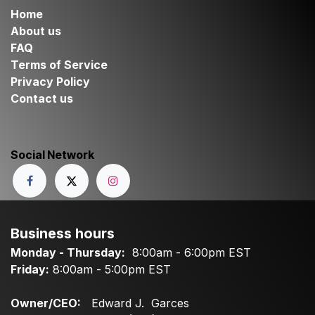
Home
About us
FAQ
Terms of Service
Privacy Policy
Contact us
Social Network
Business hours
Monday - Thursday:
8:00am - 6:00pm EST
Friday:
8:00am - 5:00pm EST
Owner/CEO:
Edward J. Garces