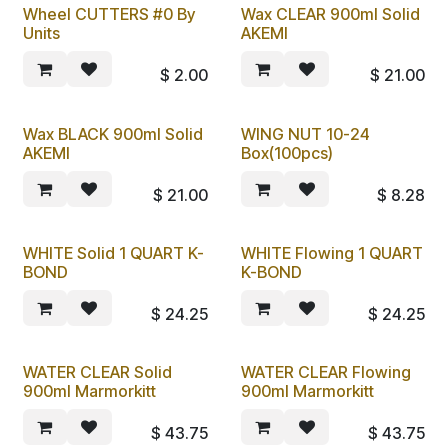
Wheel CUTTERS #0 By
Wax CLEAR 900ml Solid
Units
AKEMI
$
2.00
$
21.00
Wax BLACK 900ml Solid
WING NUT 10-24
AKEMI
Box(100pcs)
$
21.00
$
8.28
WHITE Solid 1 QUART K-
WHITE Flowing 1 QUART
BOND
K-BOND
$
24.25
$
24.25
WATER CLEAR Solid
WATER CLEAR Flowing
900ml Marmorkitt
900ml Marmorkitt
$
43.75
$
43.75