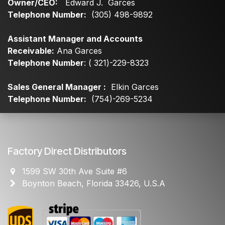
Owner/CEO:
Edward J. Garces
Telephone Number:
(305) 498-9892
Assistant Manager and Accounts
Receivable:
Ana Garces
Telephone Number
: ( 321)-229-8323
Sales General Manager :
Elkin Garces
Telephone Number:
(754)-269-5234
Factory Direct Distributors
1599 SW 30th Ave Suite #6
Boynton Beach, Florida 33426, U.S.A