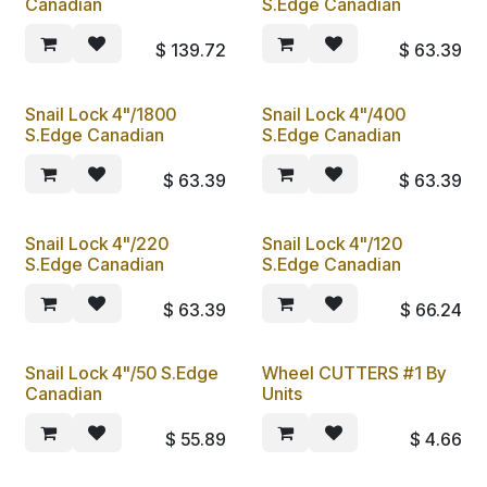
Canadian
S.Edge Canadian
$
139.72
$
63.39
Snail Lock 4"/1800
Snail Lock 4"/400
S.Edge Canadian
S.Edge Canadian
$
63.39
$
63.39
Snail Lock 4"/220
Snail Lock 4"/120
S.Edge Canadian
S.Edge Canadian
$
63.39
$
66.24
Snail Lock 4"/50 S.Edge
Wheel CUTTERS #1 By
Canadian
Units
$
55.89
$
4.66