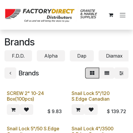
Skip to Content
Brands
F.D.D.
Alpha
Dap
Diamax
Brands
SCREW 2" 10-24
Snail Lock 5"/120
Box(100pcs)
S.Edge Canadian
$
9.83
$
139.72
Snail Lock 5"/50 S.Edge
Snail Lock 4"/3500