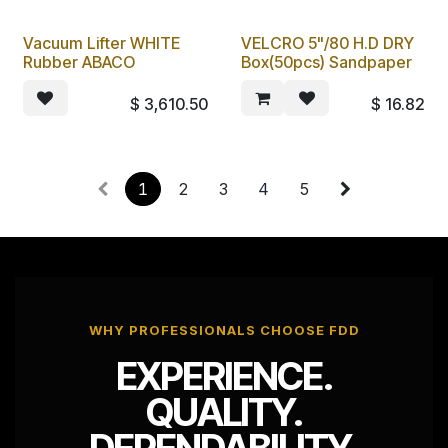
Vacuum Lifter WHITE
VELCRO 5"/80 H.D DRY
Rubber ABACO
Box(50pcs) Sandpaper
$
3,610.50
$
16.82
1
2
3
4
5
WHY PROFESSIONALS CHOOSE FDD
EXPERIENCE.
QUALITY.