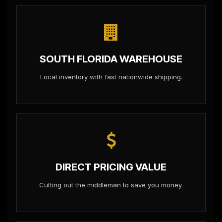
SOUTH FLORIDA WAREHOUSE
Local inventory with fast nationwide shipping.
DIRECT PRICING VALUE
Cutting out the middleman to save you money.