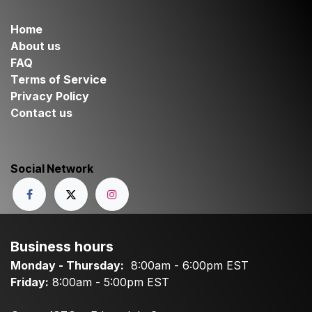
Home
About us
FAQ
Terms of Service
Privacy Policy
Contact us
Social Network
Business hours
Monday - Thursday:
8:00am - 6:00pm EST
Friday:
8:00am - 5:00pm EST