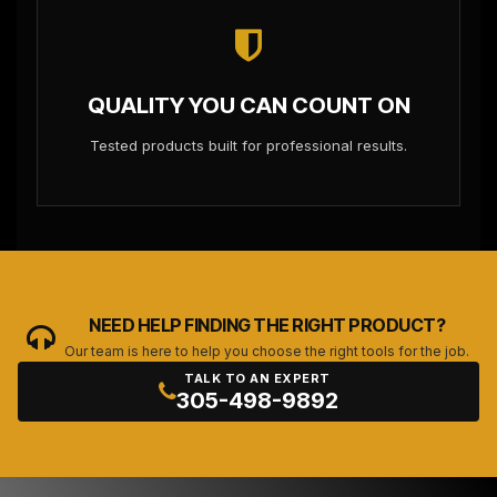
QUALITY YOU CAN COUNT ON
Tested products built for professional results.
NEED HELP FINDING THE RIGHT PRODUCT?
Our team is here to help you choose the right tools for the job.
TALK TO AN EXPERT
305-498-9892