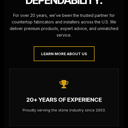
DEPENDABILITY.
For over 20 years, we’ve been the trusted partner for
countertop fabricators and installers across the U.S. We
deliver premium products, expert advice, and unmatched
service.
LEARN MORE ABOUT US
20+ YEARS OF EXPERIENCE
Proudly serving the stone industry since 2003.