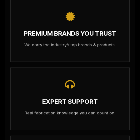
PREMIUM BRANDS YOU TRUST
We carry the industry’s top brands & products.
EXPERT SUPPORT
Real fabrication knowledge you can count on.